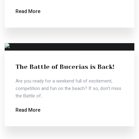
Read More
The Battle of Bucerias is Back!
Are you ready for a weekend full of excitement,
competition and fun on the beach? If so, don't miss
the Battle of...
Read More