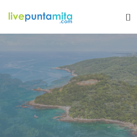
The 5 Best Hiking Routes
In Punta De Mita For
Nature Lovers
Rocio Gonzalez
Punta Mita is a beautiful peninsula located on the Pacific coast