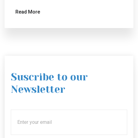
Read More
Suscribe to our
Newsletter