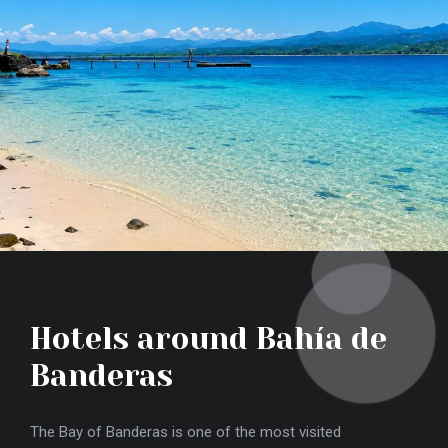
Hotels around Bahía de
T
Banderas
Viss
rent
The Bay of Banderas is one of the most visited
from