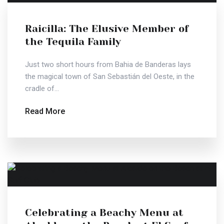
Raicilla: The Elusive Member of
the Tequila Family
Just two short hours from Bahia de Banderas lays
the magical town of San Sebastián del Oeste, in the
cradle of...
Read More
Celebrating a Beachy Menu at