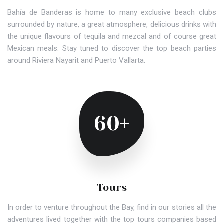
Bahía de Banderas is home to many exclusive beach clubs
surrounded by nature, a great atmosphere, delicious drinks with
the unique flavours of tequila and mezcal and of course great
Mexican meals. Stay tuned to discover the top beach parties
around Riviera Nayarit and Puerto Vallarta.
60+
Tours
In order to venture throughout the Bay, find in our stories all the
adventures lived together with the top tours companies based