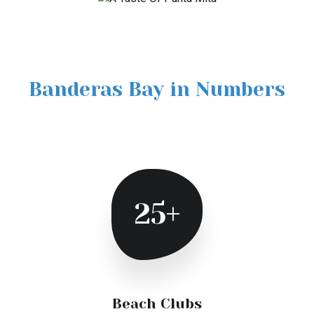
Banderas Bay in Numbers
25+
Beach Clubs