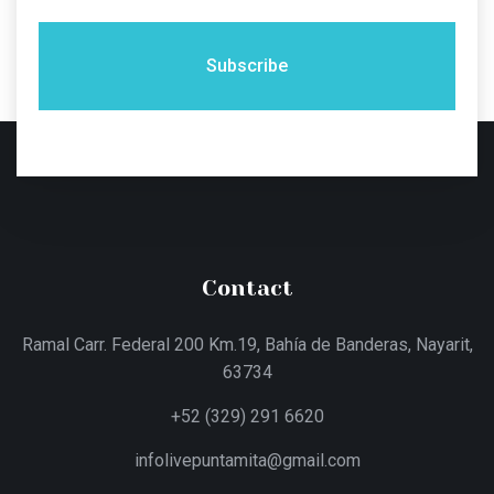
Subscribe
Contact
Ramal Carr. Federal 200 Km.19, Bahía de Banderas, Nayarit,
63734
+52 (329) 291 6620
infolivepuntamita@gmail.com