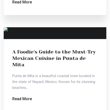
Read More
A Foodie's Guide to the Must-Try
Mexican Cuisine in Punta de
Mita
Punta de Mita is a beautiful coastal town located in
the state of Nayarit, Mexico. Known for its stunning
beaches,...
Read More