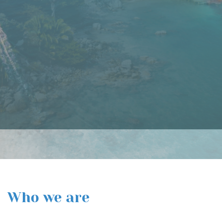
of Mexico. The area is renowned for its pristine beaches, luxury
resorts, and world-class golf courses. However, Punta Mita is
also a nature lover's paradise, with plenty of opportunities for
hiking, bird watching, and wildlife viewing.
Read More
Who we are