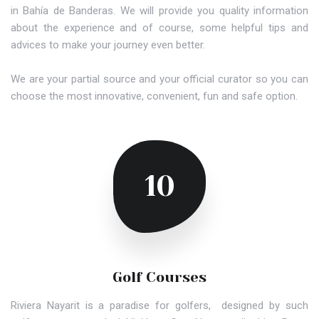
in Bahía de Banderas. We will provide you quality information
about the experience and of course, some helpful tips and
advices to make your journey even better.
We are your partial source and your official curator so you can
choose the most innovative, convenient, fun and safe option.
10
Golf Courses
Riviera Nayarit is a paradise for golfers, designed by such