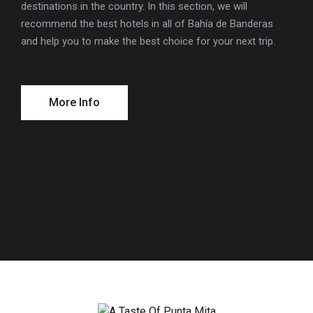
destinations in the country. In this section, we will
cons
recommend the best hotels in all of Bahía de Banderas
ions
and help you to make the best choice for your next trip.
More Info