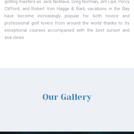
golfing masters as Jack Nicklaus, Greg Norman, Jim Lipe, Percy
Clifford, and Robert Von Hagge & Baril, vacations in the Bay
have become increasingly popular for both novice and
professional golf lovers from around the world thanks to its
exceptional courses accompanied with the best sunset and
sea views.
Our Gallery