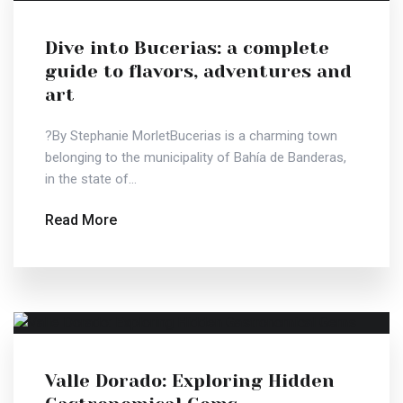
Dive into Bucerias: a complete
guide to flavors, adventures and
art
?By Stephanie MorletBucerias is a charming town
belonging to the municipality of Bahía de Banderas,
in the state of...
Read More
Valle Dorado: Exploring Hidden