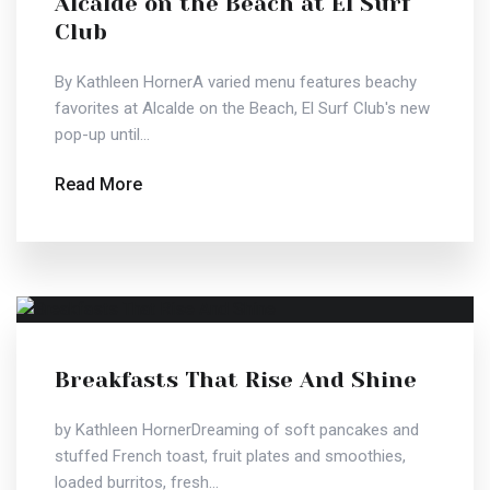
Alcalde on the Beach at El Surf
Club
By Kathleen HornerA varied menu features beachy
favorites at Alcalde on the Beach, El Surf Club's new
pop-up until...
Read More
Breakfasts That Rise And Shine
by Kathleen HornerDreaming of soft pancakes and
stuffed French toast, fruit plates and smoothies,
loaded burritos, fresh...