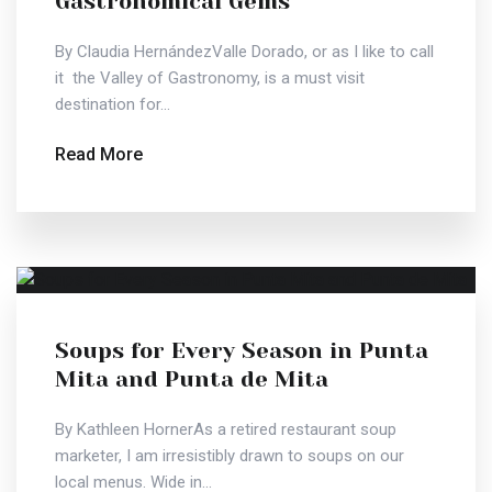
Gastronomical Gems
By Claudia HernándezValle Dorado, or as I like to call
it  the Valley of Gastronomy, is a must visit
destination for...
Read More
Soups for Every Season in Punta
Mita and Punta de Mita
By Kathleen HornerAs a retired restaurant soup
marketer, I am irresistibly drawn to soups on our
local menus. Wide in...