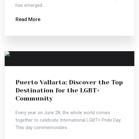
has emerged:...
Read More
Puerto Vallarta: Discover the Top
Destination for the LGBT+
Community
Every year on June 28, the whole world comes
together to celebrate International LGBT+ Pride Day.
This day commemorates...