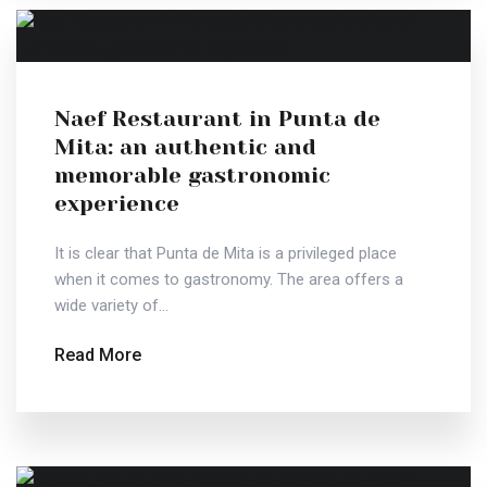
Naef Restaurant in Punta de
Mita: an authentic and
memorable gastronomic
experience
It is clear that Punta de Mita is a privileged place
when it comes to gastronomy. The area offers a
wide variety of...
Read More