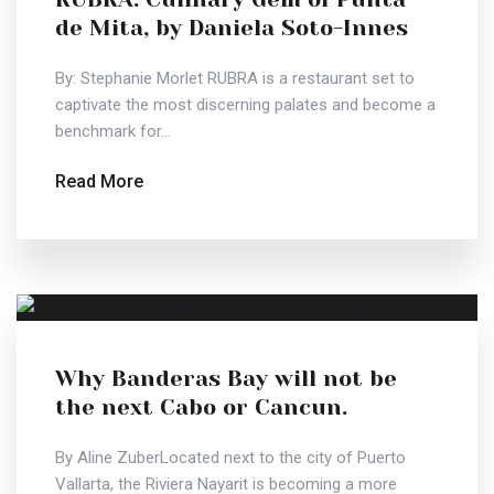
de Mita, by Daniela Soto-Innes
By: Stephanie Morlet RUBRA is a restaurant set to
captivate the most discerning palates and become a
benchmark for...
Read More
Why Banderas Bay will not be
the next Cabo or Cancun.
By Aline ZuberLocated next to the city of Puerto
Vallarta, the Riviera Nayarit is becoming a more