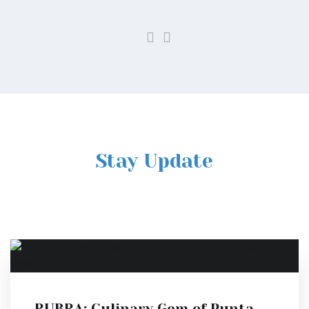
Stay Update
RUBRA: Culinary Gem of Punta