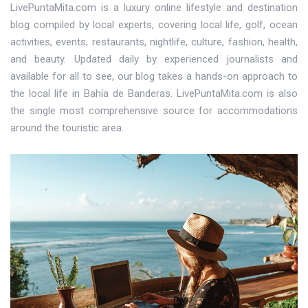
LivePuntaMita.com is a luxury online lifestyle and destination
blog compiled by local experts, covering local life, golf, ocean
activities, events, restaurants, nightlife, culture, fashion, health,
and beauty. Updated daily by experienced journalists and
available for all to see, our blog takes a hands-on approach to
the local life in Bahía de Banderas. LivePuntaMita.com is also
the single most comprehensive source for accommodations
around the touristic area.