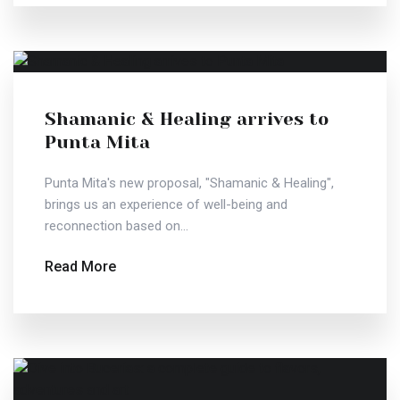
Shamanic & Healing arrives to
Punta Mita
Punta Mita's new proposal, "Shamanic & Healing",
brings us an experience of well-being and
reconnection based on...
Read More