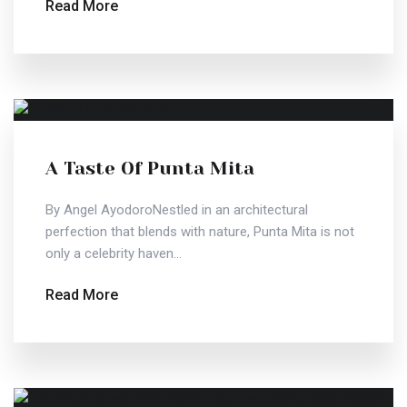
Read More
A Taste Of Punta Mita
By Angel AyodoroNestled in an architectural
perfection that blends with nature, Punta Mita is not
only a celebrity haven...
Read More