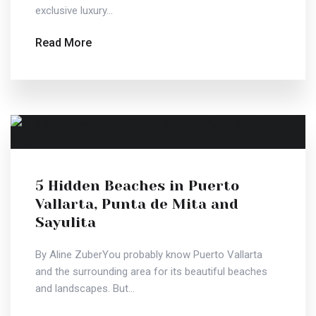
exclusive luxury...
Read More
5 Hidden Beaches in Puerto
Vallarta, Punta de Mita and
Sayulita
By Aline ZuberYou probably know Puerto Vallarta
and the surrounding area for its beautiful beaches
and landscapes. But...