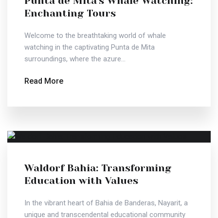
Punta de Mita's Whale Watching:
Enchanting Tours
Welcome to the breathtaking world of whale
watching in the captivating Punta de Mita
surroundings, where the azure...
Read More
Waldorf Bahia: Transforming
Education with Values
In the vibrant heart of Bahia de Banderas, Nayarit, a
unique and transcendental educational community