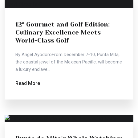
12° Gourmet and Golf Edition:
Culinary Excellence Meets
World-Class Golf
By Angel AyodoroFrom December 7-10, Punta Mita,
the coastal jewel of the Mexican Pacific, will become
a luxury enclave...
Read More