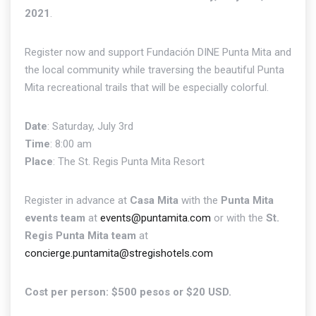
2021
.
Register now and support Fundación DINE Punta Mita and
the local community while traversing the beautiful Punta
Mita recreational trails that will be especially colorful.
Date
: Saturday, July 3rd
Time
: 8:00 am
Place
: The St. Regis Punta Mita Resort
Register in advance at
Casa Mita
with the
Punta Mita
events team
at
events@puntamita.com
or with the
St.
Regis Punta Mita team
at
concierge.puntamita@stregishotels.com
Cost per person: $500 pesos or $20 USD.