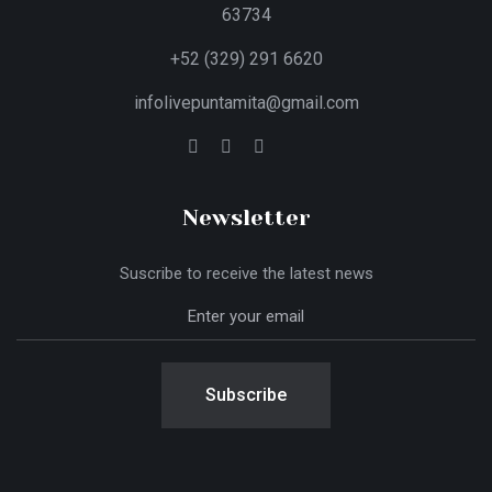
63734
+52 (329) 291 6620
infolivepuntamita@gmail.com
Newsletter
Suscribe to receive the latest news
Subscribe