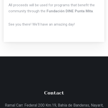
All proceeds will be used for programs that benefit the
community through the
Fundación DINE Punta Mita
.
See you there! We'll have an amazing day!
Contact
Ramal Carr. Federal 200 Km.19, Bahía de Banderas, Nayarit,