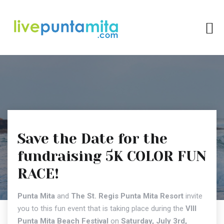
Save the Date for the
fundraising 5K COLOR FUN
RACE!
Punta Mita
and
The St. Regis Punta Mita Resort
invite
you to this fun event that is taking place during the
VIII
Punta Mita Beach Festival
on
Saturday, July 3rd,