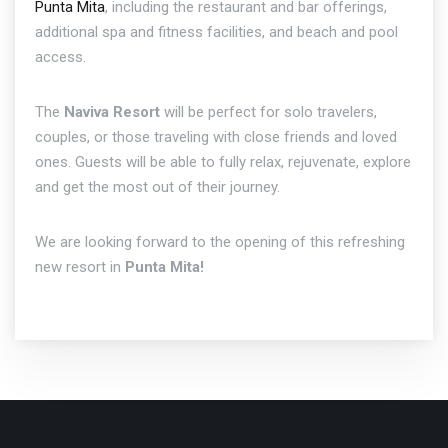
Punta Mita
, including the restaurant and bar offerings,
additional spa and fitness facilities, and beach and pool
access.
The
Naviva Resort
will be perfect for solo travelers,
couples, or those traveling with close friends and loved
ones. Guests will be able to fully relax, rejuvenate, explore
and get the most out of their journey.
We are looking forward to the opening of this refreshing
new resort in
Punta Mita!