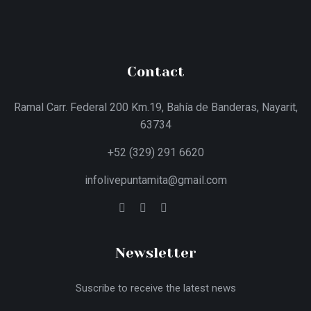
Contact
Ramal Carr. Federal 200 Km.19, Bahía de Banderas, Nayarit,
63734
+52 (329) 291 6620
infolivepuntamita@gmail.com
Newsletter
Suscribe to receive the latest news