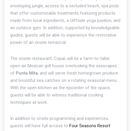
enveloping jungle, access to a secluded beach, spa pods
that offer customizable treatments featuring products
made from local ingredients, a cliffside yoga pavilion, and
an outdoor gym. In addition, supported by knowledgeable
guides, guests will be able to experience the restorative
power of an onsite temazcal.
The onsite restaurant, Copal, will be a farm-to-table
open-air Mexican grill house overlooking the seascapes
of
Punta Mita
, and will serve fresh homegrown produce
and bountiful sea catches on a rotating seasonal menu.
With the open kitchen as the epicenter of the space,
guests will be able to witness traditional cooking
techniques at work.
In addition to onsite programming and experiences,
guests will have full access to
Four Seasons Resort