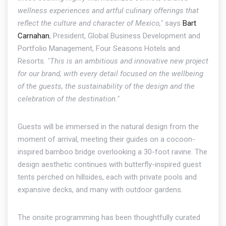
wellness experiences and artful culinary offerings that
reflect the culture and character of Mexico,"
says
Bart
Carnahan
, President, Global Business Development and
Portfolio Management, Four Seasons Hotels and
Resorts.
"This is an ambitious and innovative new project
for our brand, with every detail focused on the wellbeing
of the guests, the sustainability of the design and the
celebration of the destination."
Guests will be immersed in the natural design from the
moment of arrival, meeting their guides on a cocoon-
inspired bamboo bridge overlooking a 30-foot ravine. The
design aesthetic continues with butterfly-inspired guest
tents perched on hillsides, each with private pools and
expansive decks, and many with outdoor gardens.
The onsite programming has been thoughtfully curated