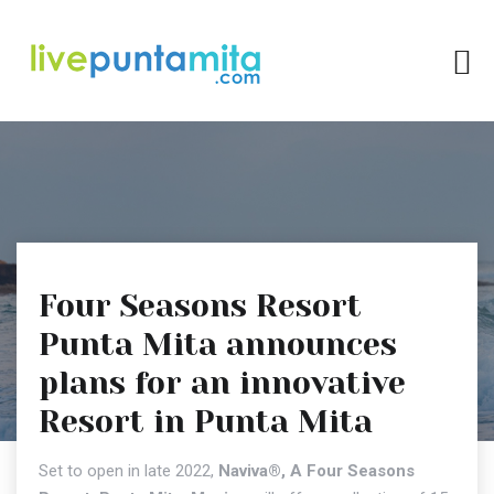
Four Seasons Resort
Punta Mita announces
plans for an innovative
Resort in Punta Mita
Set to open in late 2022,
Naviva®, A Four Seasons