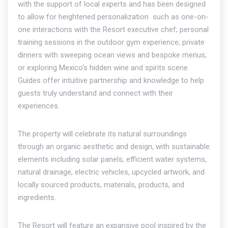
with the support of local experts and has been designed
to allow for heightened personalization  such as one-on-
one interactions with the Resort executive chef; personal
training sessions in the outdoor gym experience; private
dinners with sweeping ocean views and bespoke menus;
or exploring Mexico's hidden wine and spirits scene.
Guides offer intuitive partnership and knowledge to help
guests truly understand and connect with their
experiences.
The property will celebrate its natural surroundings
through an organic aesthetic and design, with sustainable
elements including solar panels, efficient water systems,
natural drainage, electric vehicles, upcycled artwork, and
locally sourced products, materials, products, and
ingredients.
The Resort will feature an expansive pool inspired by the