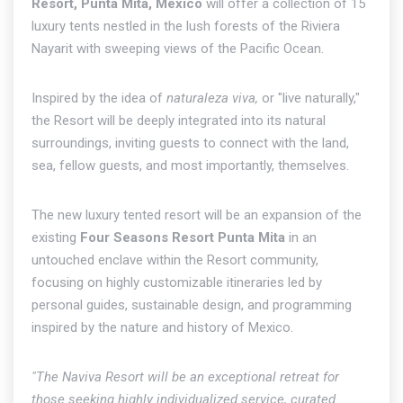
Resort, Punta Mita, Mexico
will offer a collection of 15
luxury tents nestled in the lush forests of the Riviera
Nayarit with sweeping views of the Pacific Ocean.
Inspired by the idea of
naturaleza viva,
or "live naturally,"
the Resort will be deeply integrated into its natural
surroundings, inviting guests to connect with the land,
sea, fellow guests, and most importantly, themselves.
The new luxury tented resort will be an expansion of the
existing
Four Seasons Resort Punta Mita
in an
untouched enclave within the Resort community,
focusing on highly customizable itineraries led by
personal guides, sustainable design, and programming
inspired by the nature and history of Mexico.
"The Naviva Resort will be an exceptional retreat for
those seeking highly individualized service, curated