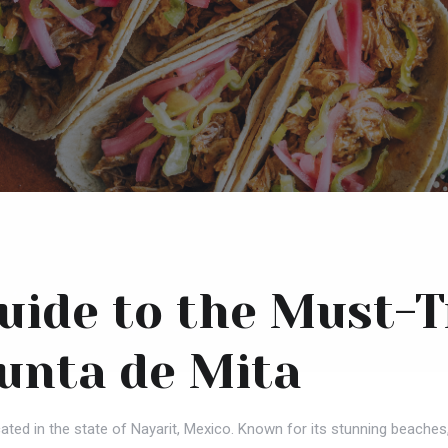
Guide to the Must-
Punta de Mita
ated in the state of Nayarit, Mexico. Known for its stunning beaches,