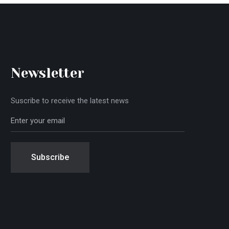
Newsletter
Suscribe to receive the latest news
Subscribe