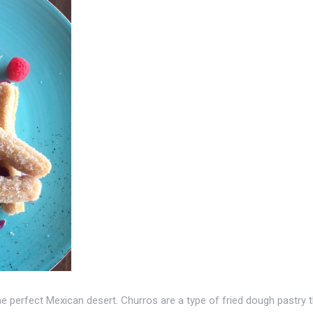
e perfect Mexican desert. Churros are a type of fried dough pastry 