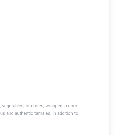
vegetables, or chilies, wrapped in corn
us and authentic tamales. In addition to