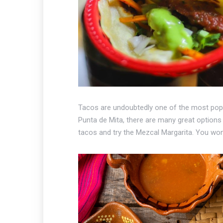
Tacos are undoubtedly one of the most popula
Punta de Mita, there are many great options 
tacos and try the Mezcal Margarita. You won'