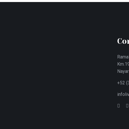
Co
Ramal
Km.19
Nayar
+52 (
infol