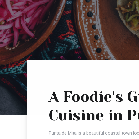
A Foodie's 
Cuisine in 
Punta de Mita is a beautiful coastal town loc