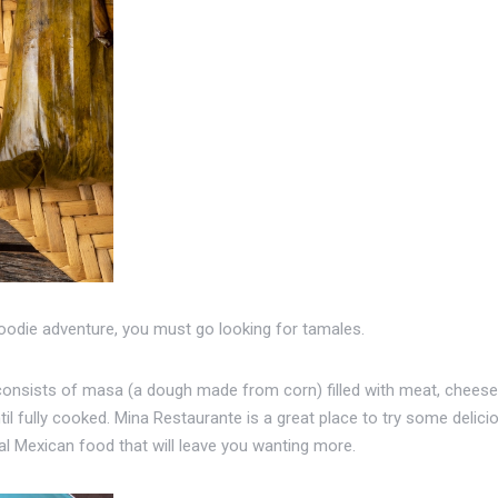
foodie adventure, you must go looking for tamales.
consists of masa (a dough made from corn) filled with meat, cheese, 
l fully cooked. Mina Restaurante is a great place to try some delicio
nal Mexican food that will leave you wanting more.