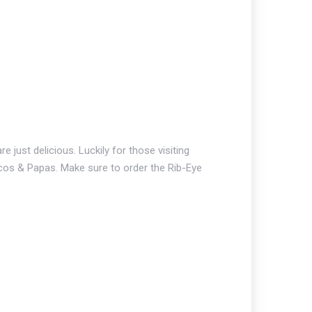
just delicious. Luckily for those visiting
Tacos & Papas. Make sure to order the Rib-Eye