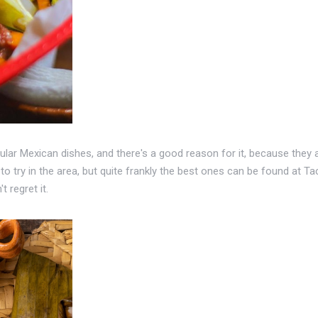
r Mexican dishes, and there's a good reason for it, because they are 
to try in the area, but quite frankly the best ones can be found at 
t regret it.