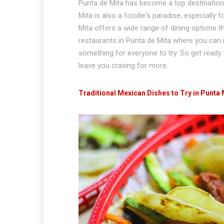
Punta de Mita has become a top destination f
Mita is also a foodie's paradise, especially
Mita offers a wide range of dining options th
restaurants in Punta de Mita where you can in
something for everyone to try. So get ready t
leave you craving for more.
Traditional Mexican Dishes to Try in Punta 