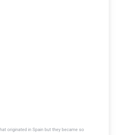
that originated in Spain but they became so