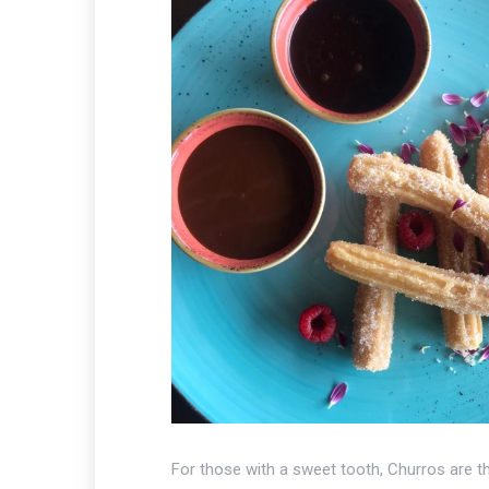
For those with a sweet tooth, Churros are th