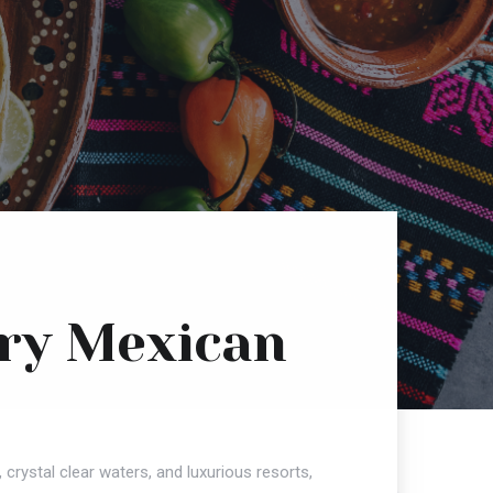
Try Mexican
 crystal clear waters, and luxurious resorts,