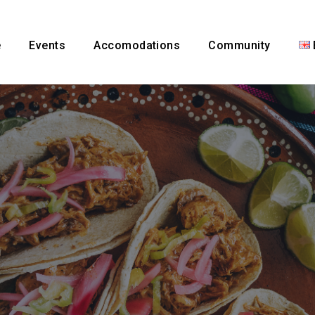
e
Events
Accomodations
Community