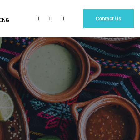
Contact Us
ENG