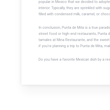
popular in Mexico that we decided to adopte
interior. Typically, they are sprinkled with
filled with condensed milk, caramel, or choc
In conclusion, Punta de Mita is a true parad
street food or high-end restaurants, Punta d
tamales at Mina Restaurante, and the sweet a
if you're planning a trip to Punta de Mita, m
Do you have a favorite Mexican dish by a re