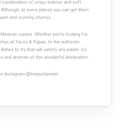
 combination of crispy exterior and soft
ng. Although, at some places you can get them
sweet and crunchy churros.
f Mexican cuisine. Whether you're looking for
ritas at Tacos & Papas, to the authentic
shes to try that will satisfy any palate. So,
vors and aromas of this wonderful destination.
 on Instagram @livepuntamita!