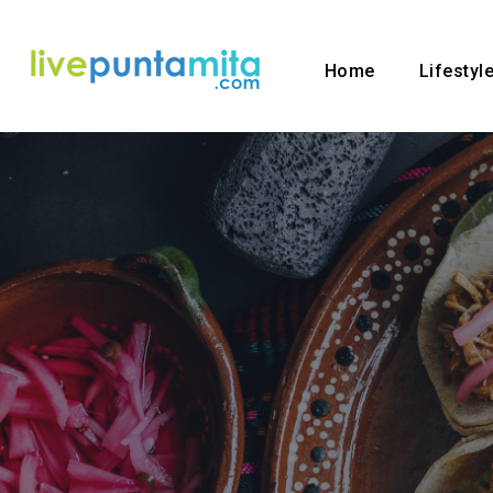
Home
Lifestyl