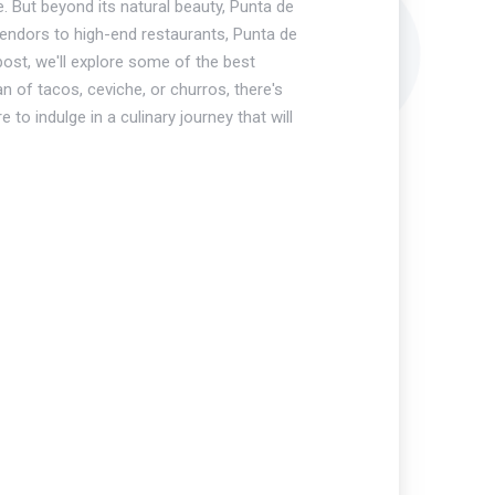
. But beyond its natural beauty, Punta de
 vendors to high-end restaurants, Punta de
 post, we'll explore some of the best
n of tacos, ceviche, or churros, there's
to indulge in a culinary journey that will