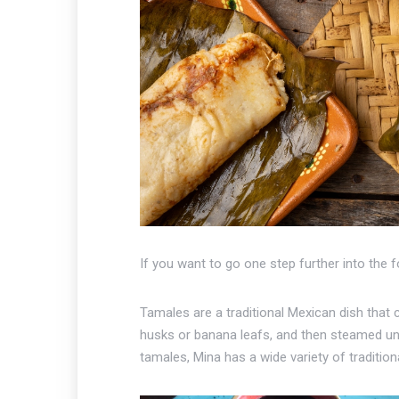
If you want to go one step further into the 
Tamales are a traditional Mexican dish that 
husks or banana leafs, and then steamed unti
tamales, Mina has a wide variety of traditio