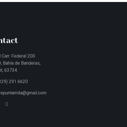
ntact
 Carr. Federal 200
, Bahía de Banderas,
it, 63734
329) 291 6620
ivepuntamita@gmail.com