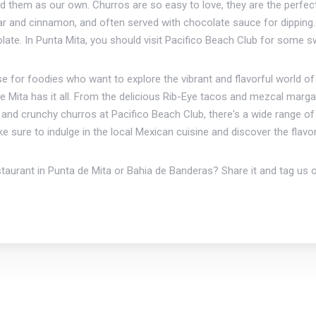
d them as our own. Churros are so easy to love, they are the perfect
 sugar and cinnamon, and often served with chocolate sauce for dippi
olate. In Punta Mita, you should visit Pacifico Beach Club for some 
ise for foodies who want to explore the vibrant and flavorful world o
e Mita has it all. From the delicious Rib-Eye tacos and mezcal marga
nd crunchy churros at Pacifico Beach Club, there's a wide range of di
ake sure to indulge in the local Mexican cuisine and discover the fla
staurant in Punta de Mita or Bahia de Banderas? Share it and tag us