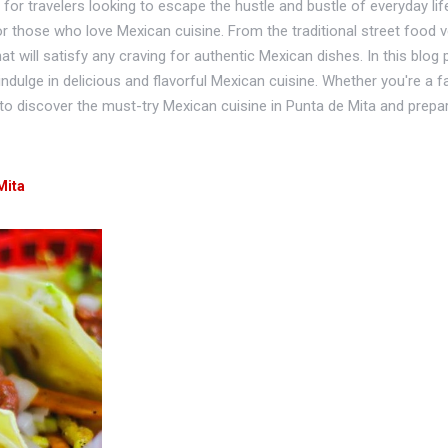
or travelers looking to escape the hustle and bustle of everyday life
 for those who love Mexican cuisine. From the traditional street food
at will satisfy any craving for authentic Mexican dishes. In this blog
dulge in delicious and flavorful Mexican cuisine. Whether you're a fa
o discover the must-try Mexican cuisine in Punta de Mita and prepare 
Mita