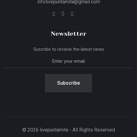
infolivepuntamita@gmail.com
Newsletter
Suscribe to receive the latest news
Subscribe
© 2026 livepuntamita - All Rights Reserved