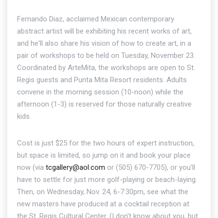
Fernando Diaz, acclaimed Mexican contemporary
abstract artist will be exhibiting his recent works of art,
and he'll also share his vision of how to create art, in a
pair of workshops to be held on Tuesday, November 23.
Coordinated by ArteMita, the workshops are open to St.
Regis guests and Punta Mita Resort residents. Adults
convene in the morning session (10-noon) while the
afternoon (1-3) is reserved for those naturally creative
kids.
Cost is just $25 for the two hours of expert instruction,
but space is limited, so jump on it and book your place
now (via
tcgallery@aol.com
or (505) 670-7705), or you'll
have to settle for just more golf-playing or beach-laying.
Then, on Wednesday, Nov. 24, 6-7:30pm, see what the
new masters have produced at a cocktail reception at
the St. Regis Cultural Center. (I don't know about you, but