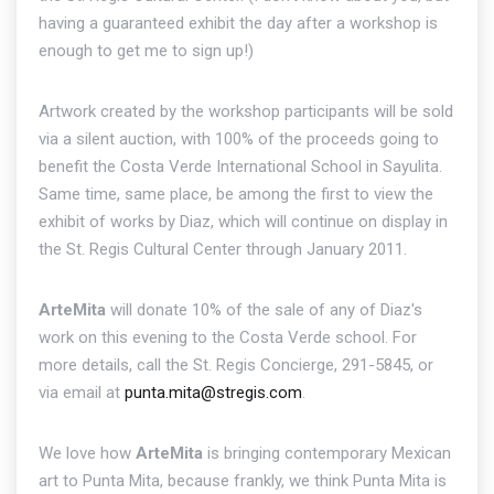
having a guaranteed exhibit the day after a workshop is
enough to get me to sign up!)
Artwork created by the workshop participants will be sold
via a silent auction, with 100% of the proceeds going to
benefit the Costa Verde International School in Sayulita.
Same time, same place, be among the first to view the
exhibit of works by Diaz, which will continue on display in
the St. Regis Cultural Center through January 2011.
ArteMita
will donate 10% of the sale of any of Diaz's
work on this evening to the Costa Verde school. For
more details, call the St. Regis Concierge, 291-5845, or
via email at
punta.mita@stregis.com
.
We love how
ArteMita
is bringing contemporary Mexican
art to Punta Mita, because frankly, we think Punta Mita is