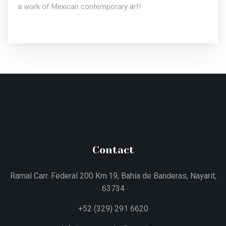
a work of Mexican contemporary art!
Contact
Ramal Carr. Federal 200 Km.19, Bahía de Banderas, Nayarit,
63734
+52 (329) 291 6620