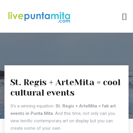
St. Regis + ArteMita = cool
cultural events
It's a winning equation:
St. Regis + ArteMita
= fab art
events in Punta Mita
. And this time, not only can you
view terrific contemporary art on display but you can
create some of your own.