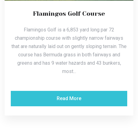
Flamingos Golf Course
Flamingos Golf is a 6,853 yard long par 72
championship course with slightly narrow fairways
that are naturally laid out on gently sloping terrain. The
course has Bermuda grass in both fairways and
greens and has 9 water hazards and 43 bunkers,
most...
Read More