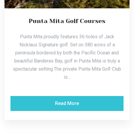
Punta Mita Golf Courses
Punta Mita proudly features 36 holes of Jack
Nicklaus Signature golf. Set on 380 acres of a
peninsula bordered by both the Pacific Ocean and
beautiful Banderas Bay, golf in Punta Mita is truly a
spectacular setting.The private Punta Mita Golf Club
is...
Read More