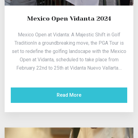
Mexico Open Vidanta 2024
Mexico Open at Vidanta: A Majestic Shift in Golf
TraditionIn a groundbreaking move, the PGA Tour is
set to redefine the golfing landscape with the Mexico
Open at Vidanta, scheduled to take place from
February 22nd to 25th at Vidanta Nuevo Vallarta....
Read More