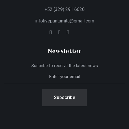
+52 (329) 291 6620
infolivepuntamita@gmail.com
Newsletter
Suscribe to receive the latest news
Subscribe