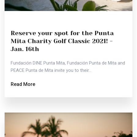
Reserve your spot for the Punta
Mita Charity Golf Classic 2021! -
Jan. 16th
Fundación DINE Punta Mita, Fundación Punta de Mita and
PEACE Punta de Mita invite you to their...
Read More