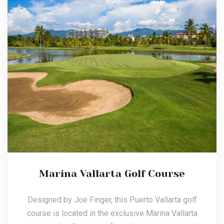
Marina Vallarta Golf Course
Designed by Joe Finger, this Puerto Vallarta golf
course is located in the exclusive Marina Vallarta