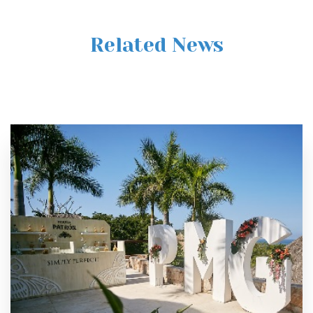
Related News