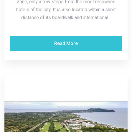
zone, only a few steps from the most renowned
hotels of the city. It is also located within a short
distance of its boardwalk and international...
Read More