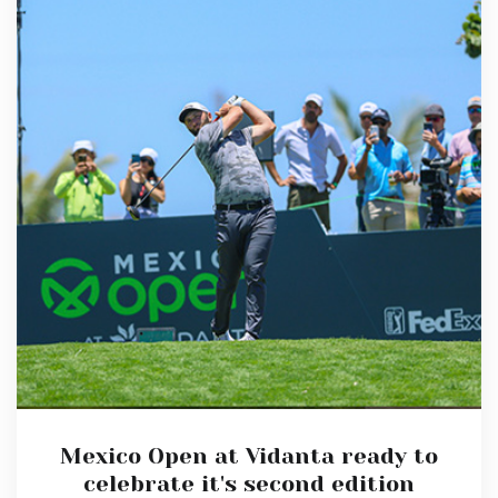
Mexico Open at Vidanta ready to
celebrate it's second edition