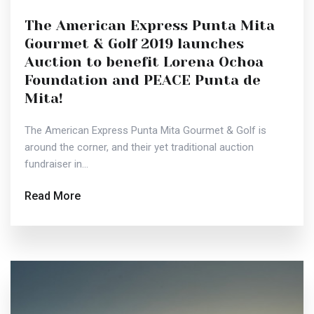
The American Express Punta Mita
Gourmet & Golf 2019 launches
Auction to benefit Lorena Ochoa
Foundation and PEACE Punta de
Mita!
The American Express Punta Mita Gourmet & Golf is
around the corner, and their yet traditional auction
fundraiser in...
Read More