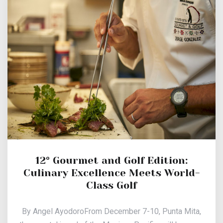
12° Gourmet and Golf Edition:
Culinary Excellence Meets World-
Class Golf
By Angel AyodoroFrom December 7-10, Punta Mita,