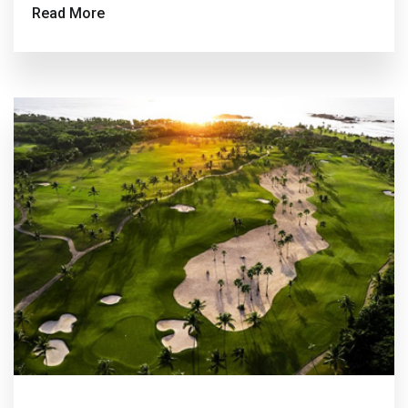
Read More