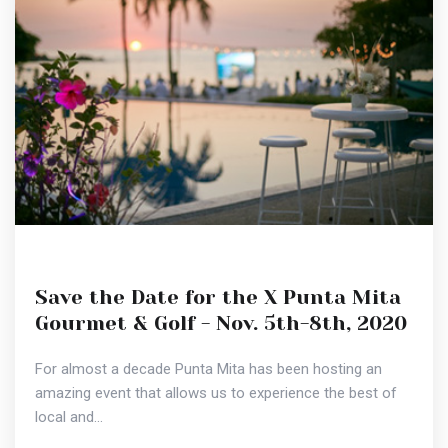
Save the Date for the X Punta Mita
Gourmet & Golf - Nov. 5th-8th, 2020
For almost a decade Punta Mita has been hosting an
amazing event that allows us to experience the best of
local and...