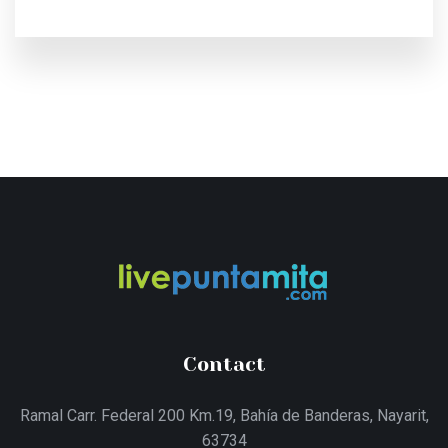
Contact
Ramal Carr. Federal 200 Km.19, Bahía de Banderas, Nayarit,
63734