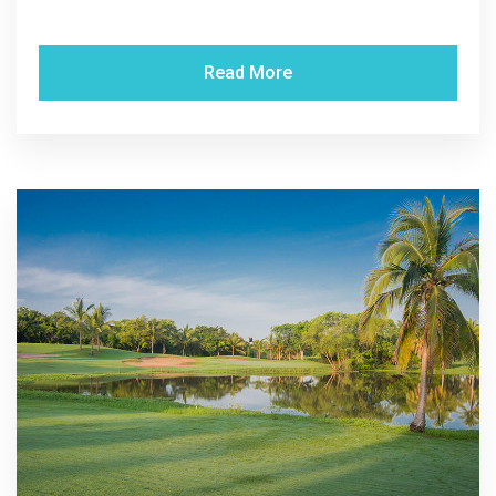
Read More