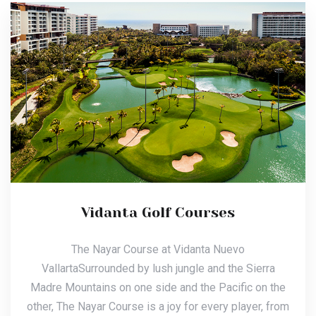
Vidanta Golf Courses
The Nayar Course at Vidanta Nuevo
VallartaSurrounded by lush jungle and the Sierra
Madre Mountains on one side and the Pacific on the
other, The Nayar Course is a joy for every player, from