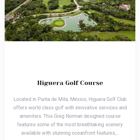
Higuera Golf Course
Located in Punta de Mita, México, Higuera Golf Club
offers world class golf with innovative services and
amenities. This Greg Norman designed course
features some of the most breathtaking scenery
available with stunning oceanfront features,...