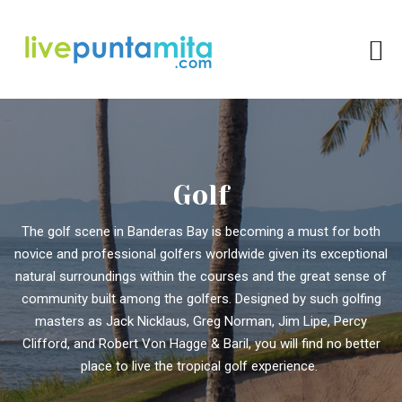
Golf
The golf scene in Banderas Bay is becoming a must for both
novice and professional golfers worldwide given its exceptional
natural surroundings within the courses and the great sense of
community built among the golfers. Designed by such golfing
masters as Jack Nicklaus, Greg Norman, Jim Lipe, Percy
Clifford, and Robert Von Hagge & Baril, you will find no better
place to live the tropical golf experience.