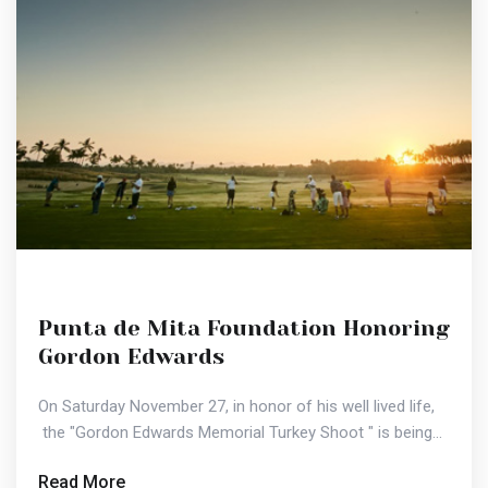
Punta de Mita Foundation Honoring
Gordon Edwards
On Saturday November 27, in honor of his well lived life,
the "Gordon Edwards Memorial Turkey Shoot " is being...
Read More