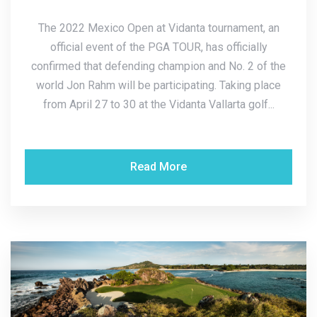
The 2022 Mexico Open at Vidanta tournament, an
official event of the PGA TOUR, has officially
confirmed that defending champion and No. 2 of the
world Jon Rahm will be participating. Taking place
from April 27 to 30 at the Vidanta Vallarta golf...
Read More