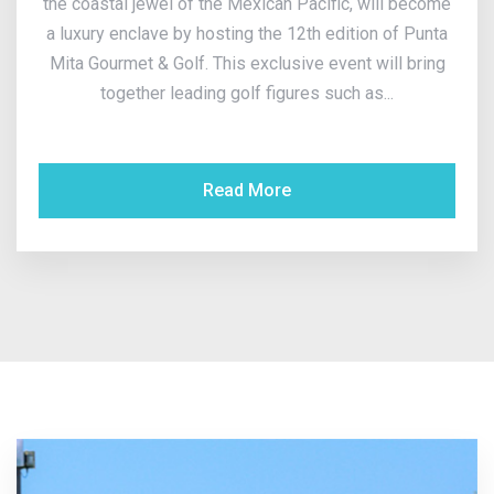
the coastal jewel of the Mexican Pacific, will become
a luxury enclave by hosting the 12th edition of Punta
Mita Gourmet & Golf. This exclusive event will bring
together leading golf figures such as...
Read More