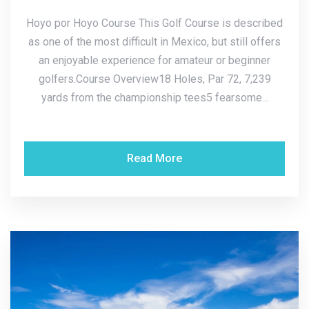
Hoyo por Hoyo Course This Golf Course is described
as one of the most difficult in Mexico, but still offers
an enjoyable experience for amateur or beginner
golfers.Course Overview18 Holes, Par 72, 7,239
yards from the championship tees5 fearsome...
Read More