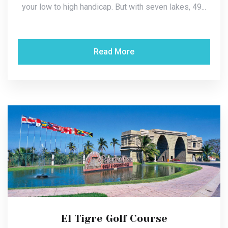
your low to high handicap. But with seven lakes, 49...
Read More
El Tigre Golf Course